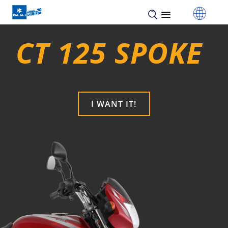
CT 125 SPOKE
I WANT IT!