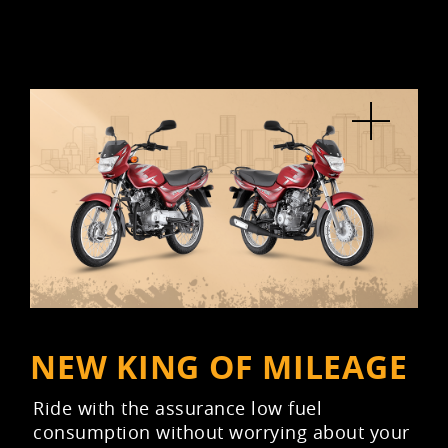
NEW KING OF MILEAGE
Ride with the assurance low fuel
consumption without worrying about your