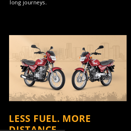
long journeys.
LESS FUEL. MORE
DISTANCE