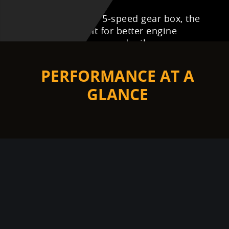
Equipped with the 5-speed gear box, the
1st in its segment for better engine
utilization and improved mileage.
10.5
PERFORMANCE AT A
NM
GLANCE
124.45
CC