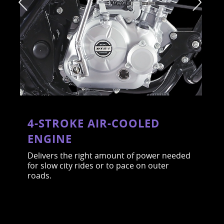
4-STROKE AIR-COOLED
ENGINE
Delivers the right amount of power needed
for slow city rides or to pace on outer
roads.