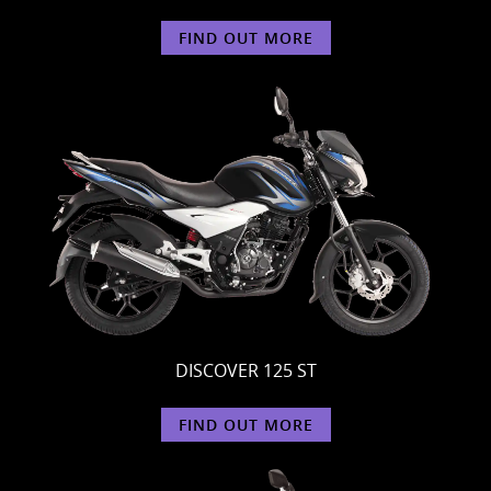
FIND OUT MORE
DISCOVER 125 ST
FIND OUT MORE