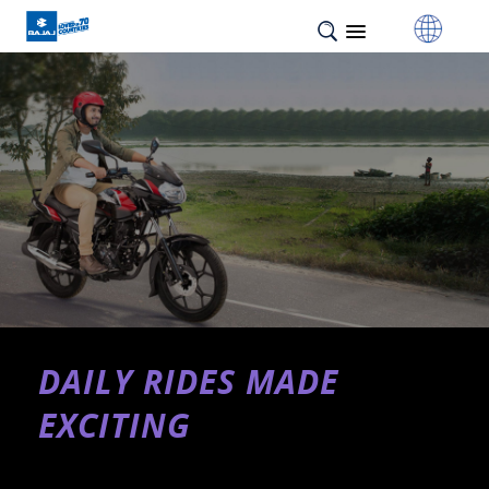
DAILY RIDES MADE
EXCITING