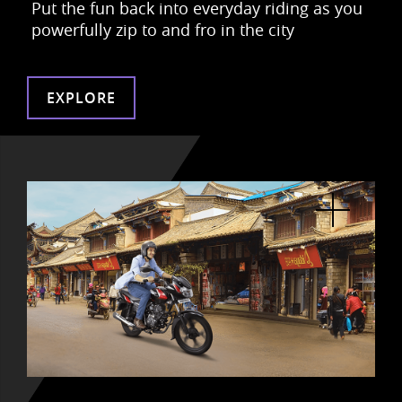
Put the fun back into everyday riding as
you
powerfully zip to and fro in the city
EXPLORE