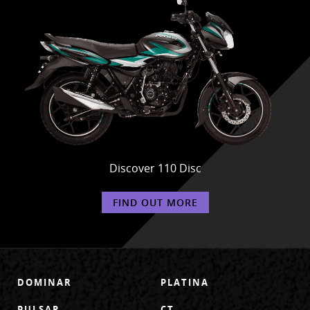
Discover 110 Disc
FIND OUT MORE
DOMINAR
PLATINA
PULSAR
CT