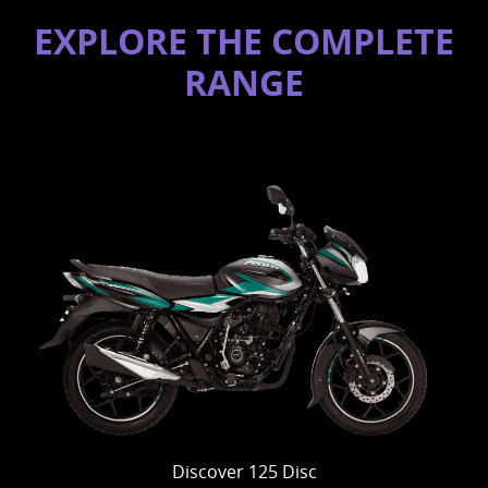
EXPLORE THE COMPLETE
RANGE
Discover 125 Disc