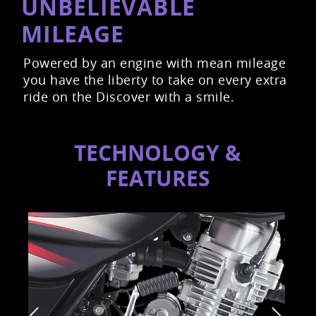
UNBELIEVABLE
MILEAGE
Powered by an engine with mean mileage
you have the liberty to take on every extra
ride on the Discover with a smile.
TECHNOLOGY &
FEATURES