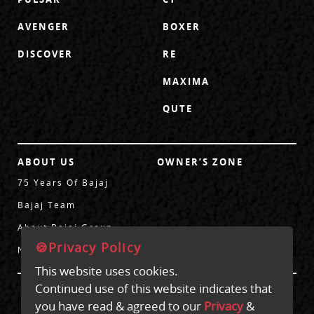
AVENGER
BOXER
DISCOVER
RE
MAXIMA
QUTE
ABOUT US
OWNER’S ZONE
75 Years Of Bajaj
Bajaj Team
About Bajaj Group
🍪Privacy Policy
News
This website uses cookies.
Continued use of this website indicates that
CONTACT US
you have read & agreed to our
Privacy
&