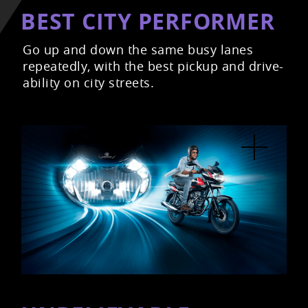
BEST CITY PERFORMER
Go up and down the same busy lanes
repeatedly, with the best pickup and drive-
ability on city streets.