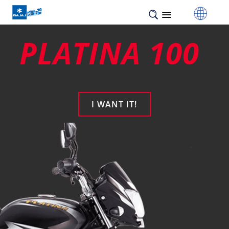
PLATINA 100
I WANT IT!