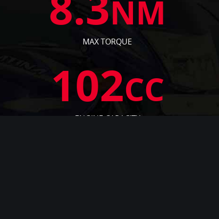
8.3
NM
MAX TORQUE
102
CC
ENGINE CAPACITY
7.9
PS
ENGINE OUTPUT