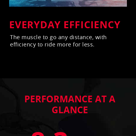
EVERYDAY EFFICIENCY
The muscle to go any distance, with
efficiency to ride more for less.
PERFORMANCE AT A
GLANCE