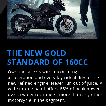
THE NEW GOLD
STANDARD OF 160CC
Own the streets with intoxicating
acceleration and everyday rideability of the
new refined engine. Never run out of juice. A
wide torque band offers 85% of peak power
over a wider rev range - more than any other
motorcycle in the segment.