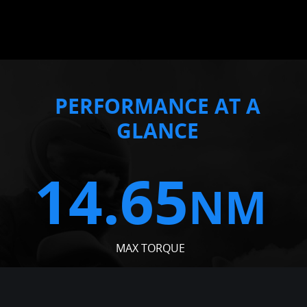
PERFORMANCE AT A
GLANCE
14.65
NM
MAX TORQUE