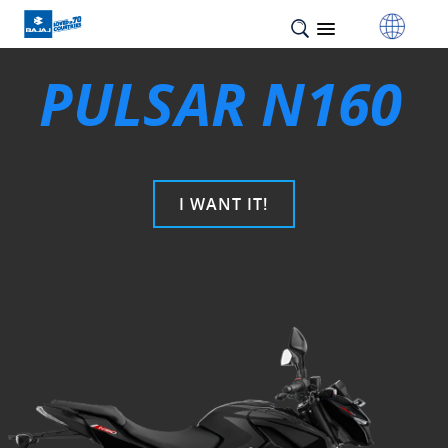
PULSAR N160
I WANT IT!