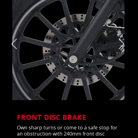
FRONT DISC BRAKE
Own sharp turns or come to a safe stop for
an obstruction with 240mm front disc