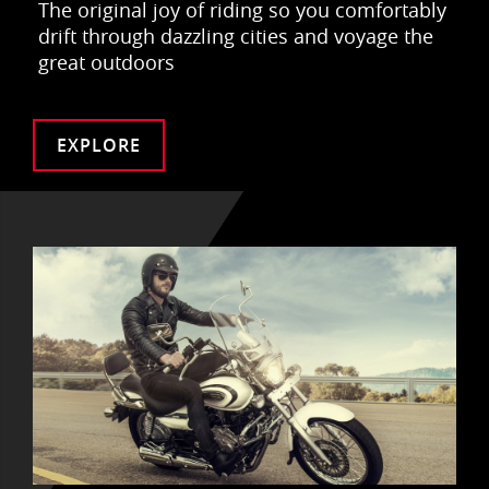
The original joy of riding so you comfortably
drift through dazzling cities and voyage the
great outdoors
EXPLORE