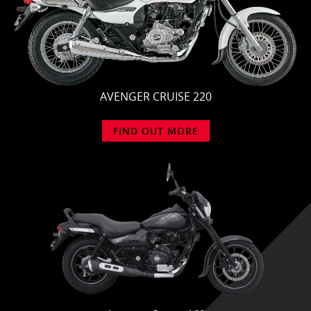
AVENGER CRUISE 220
FIND OUT MORE