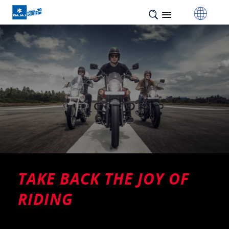
TAKE BACK THE JOY OF
RIDING