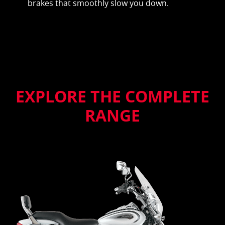
brakes that smoothly slow you down.
EXPLORE THE COMPLETE
RANGE