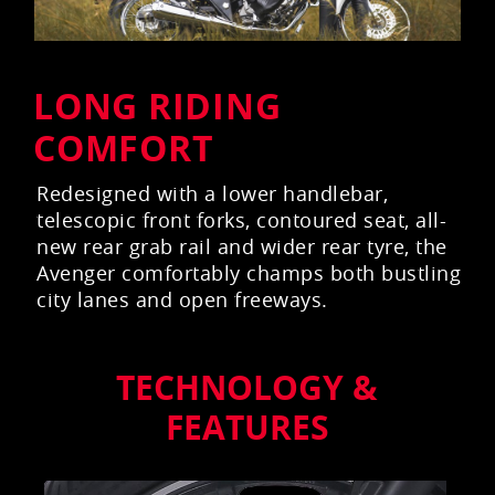
LONG RIDING
COMFORT
Redesigned with a lower handlebar,
telescopic front forks, contoured seat, all-
new rear grab rail and wider rear tyre, the
Avenger comfortably champs both bustling
city lanes and open freeways.
TECHNOLOGY &
FEATURES