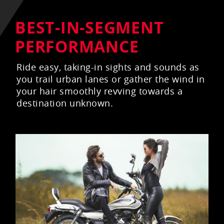
BEST-IN-SEGMENT
PERFORMANCE
Ride easy, taking-in sights and sounds as
you trail urban lanes or gather the wind in
your hair smoothly revving towards a
destination unknown.