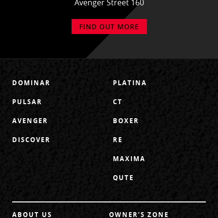
Avenger Street 160
FIND OUT MORE
DOMINAR
PLATINA
PULSAR
CT
AVENGER
BOXER
DISCOVER
RE
MAXIMA
QUTE
ABOUT US
OWNER’S ZONE