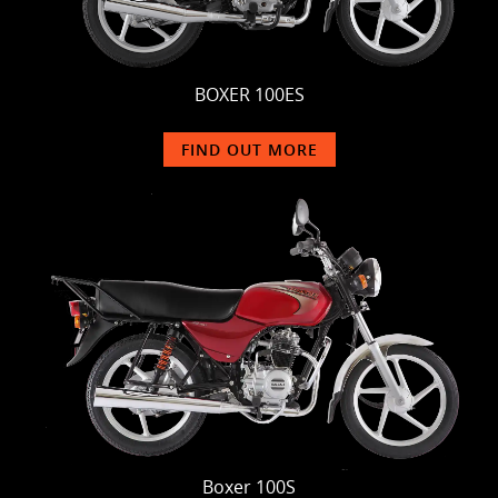
BOXER 100ES
FIND OUT MORE
Boxer 100S