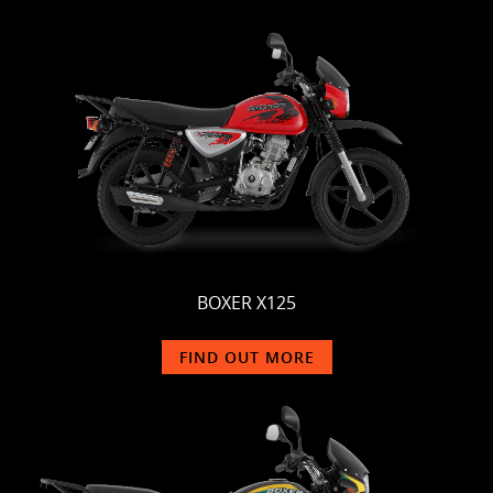
BOXER X125
FIND OUT MORE