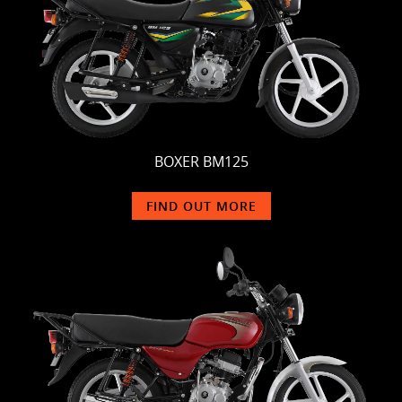
BOXER BM125
FIND OUT MORE