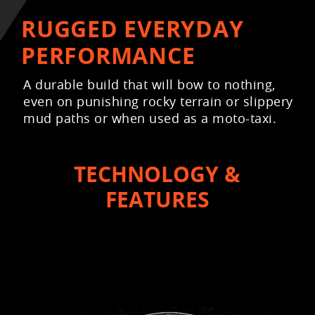
RUGGED EVERYDAY
PERFORMANCE
A durable build that will bow to nothing,
even on punishing rocky terrain or slippery
mud paths or when used as a moto-taxi.
TECHNOLOGY &
FEATURES