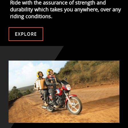
Ride with the assurance of strength and
durability which takes you anywhere, over any
riding conditions.
EXPLORE