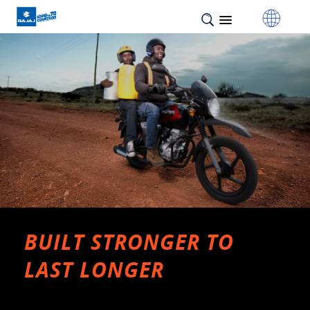
BUILT STRONGER TO
LAST LONGER