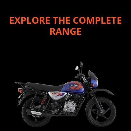
EXPLORE THE COMPLETE
RANGE