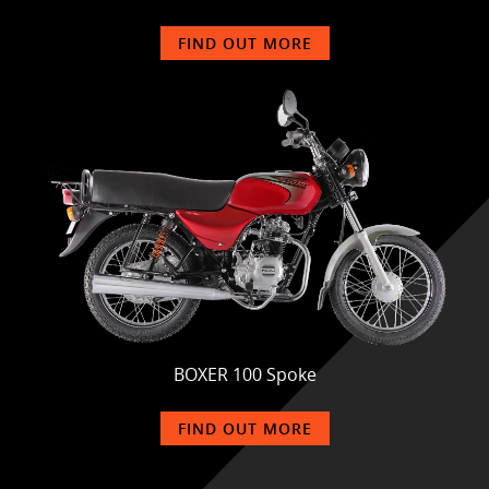
FIND OUT MORE
BOXER 100 Spoke
FIND OUT MORE