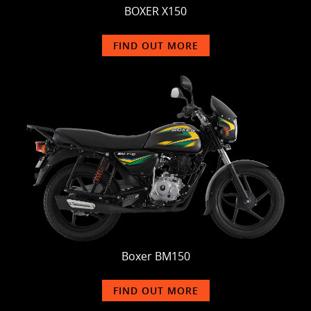
BOXER X150
FIND OUT MORE
Boxer BM150
FIND OUT MORE