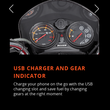
USB CHARGER AND GEAR
INDICATOR
Charge your phone on the go with the USB
changing slot and save fuel by changing
gears at the right moment