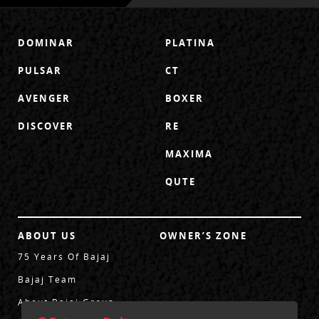
DOMINAR
PLATINA
PULSAR
CT
AVENGER
BOXER
DISCOVER
RE
MAXIMA
QUTE
ABOUT US
OWNER’S ZONE
75 Years Of Bajaj
Bajaj Team
About Bajaj Group